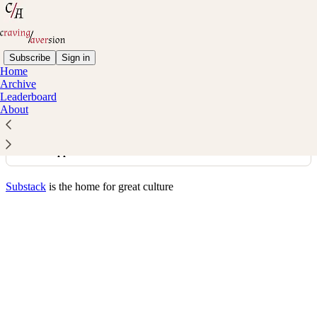
Subscribe
Sign in
Home
© 2026 Michael Zhao
·
Privacy
∙
Terms
∙
Collection notice
Archive
Leaderboard
About
Start your Substack
Get the app
Substack
is the home for great culture