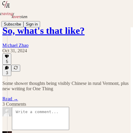
Subscribe
Sign in
So, what's that like?
Michael Zhao
Oct 31, 2024
5
3
Some shower thoughts being visibly Chinese in rural Vermont, plus
new writing for One Thing
Read →
3 Comments