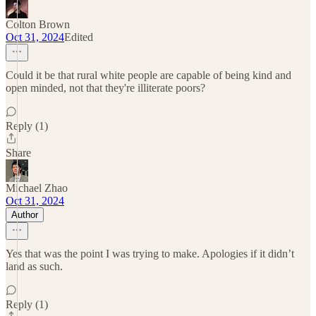
Colton Brown
Oct 31, 2024
Edited
Could it be that rural white people are capable of being kind and
open minded, not that they're illiterate poors?
Reply (1)
Share
Michael Zhao
Oct 31, 2024
Author
Yes that was the point I was trying to make. Apologies if it didn’t
land as such.
Reply (1)