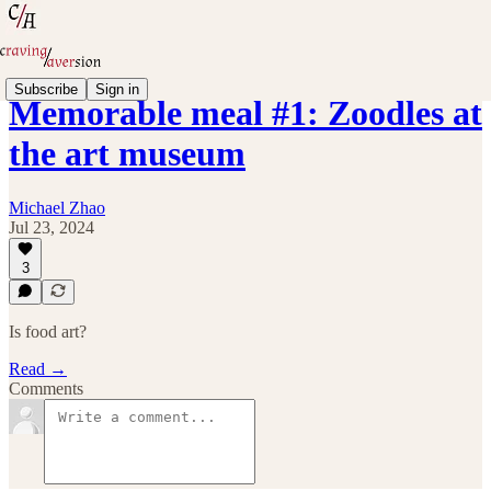
Subscribe
Sign in
Memorable meal #1: Zoodles at
the art museum
Michael Zhao
Jul 23, 2024
3
Is food art?
Read →
Comments