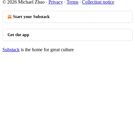
© 2026 Michael Zhao
·
Privacy
∙
Terms
∙
Collection notice
Start your Substack
Get the app
Substack
is the home for great culture