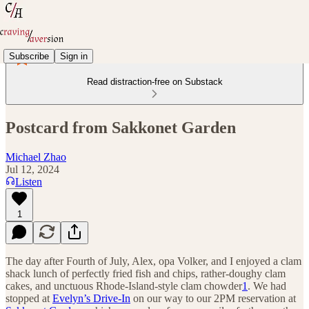
Subscribe
Sign in
Read distraction-free on Substack
Postcard from Sakkonet Garden
Michael Zhao
Jul 12, 2024
Listen
1
The day after Fourth of July, Alex, opa Volker, and I enjoyed a clam
shack lunch of perfectly fried fish and chips, rather-doughy clam
cakes, and unctuous Rhode-Island-style clam chowder
1
. We had
stopped at
Evelyn’s Drive-In
on our way to our 2PM reservation at