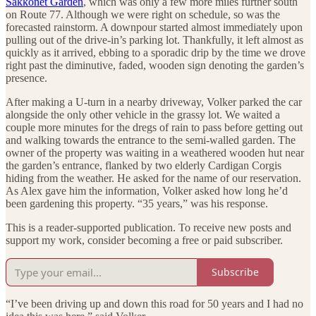
Sakkonet Garden
, which was only a few more miles further south
on Route 77. Although we were right on schedule, so was the
forecasted rainstorm. A downpour started almost immediately upon
pulling out of the drive-in’s parking lot. Thankfully, it left almost as
quickly as it arrived, ebbing to a sporadic drip by the time we drove
right past the diminutive, faded, wooden sign denoting the garden’s
presence.
After making a U-turn in a nearby driveway, Volker parked the car
alongside the only other vehicle in the grassy lot. We waited a
couple more minutes for the dregs of rain to pass before getting out
and walking towards the entrance to the semi-walled garden. The
owner of the property was waiting in a weathered wooden hut near
the garden’s entrance, flanked by two elderly Cardigan Corgis
hiding from the weather. He asked for the name of our reservation.
As Alex gave him the information, Volker asked how long he’d
been gardening this property. “35 years,” was his response.
This is a reader-supported publication. To receive new posts and
support my work, consider becoming a free or paid subscriber.
Subscribe
“I’ve been driving up and down this road for 50 years and I had no