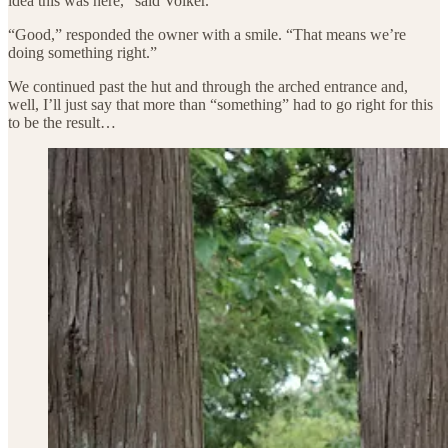
idea this was here,” said Volker.
“Good,” responded the owner with a smile. “That means we’re
doing something right.”
We continued past the hut and through the arched entrance and,
well, I’ll just say that more than “something” had to go right for this
to be the result…