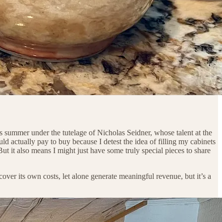
s summer under the tutelage of Nicholas Seidner, whose talent at the
ld actually pay to buy because I detest the idea of filling my cabinets
ut it also means I might just have some truly special pieces to share
cover its own costs, let alone generate meaningful revenue, but it’s a