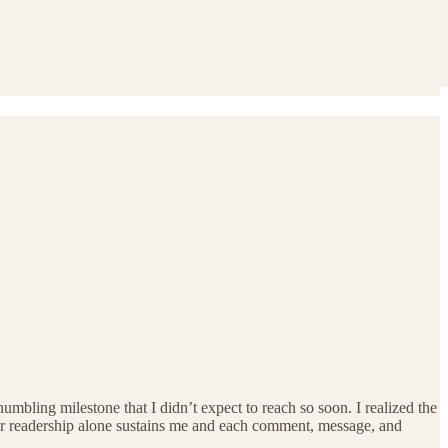
mbling milestone that I didn’t expect to reach so soon. I realized the
 Your readership alone sustains me and each comment, message, and