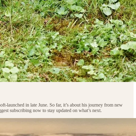
oft-launched in late June. So far, it’s about his journey from new
uggest subscribing now to stay updated on what’s next.