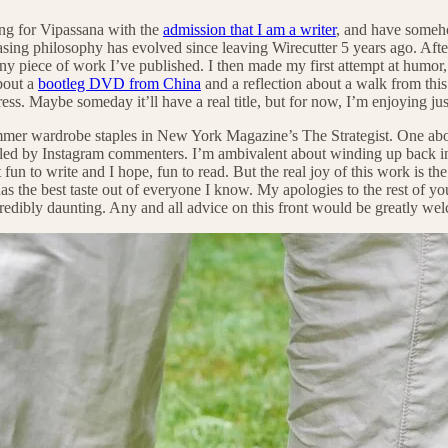
ving for Vipassana with the
admission that I am a writer
, and have someh
ing philosophy has evolved since leaving Wirecutter 5 years ago. Afte
ny piece of work I’ve published. I then made my first attempt at humor
about a
bootleg DVD from China
and a reflection about a walk from thi
ogress. Maybe someday it’ll have a real title, but for now, I’m enjoying j
summer wardrobe staples in New York Magazine’s The Strategist. One ab
eviled by Instagram commenters. I’m ambivalent about winding up back 
 fun to write and I hope, fun to read. But the real joy of this work is 
s the best taste out of everyone I know. My apologies to the rest of yo
edibly daunting. Any and all advice on this front would be greatly we