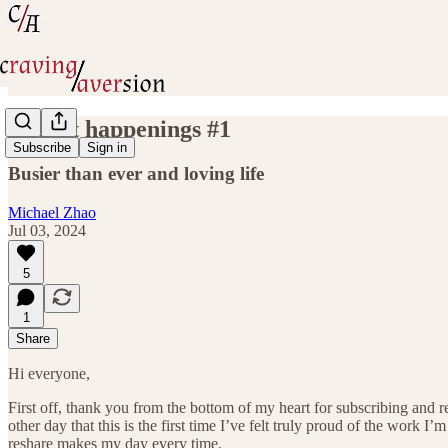
Recent happenings #1
Subscribe
Sign in
Busier than ever and loving life
Michael Zhao
Jul 03, 2024
5
1
Share
Hi everyone,
First off, thank you from the bottom of my heart for subscribing and 
other day that this is the first time I’ve felt truly proud of the wor
reshare makes my day every time.