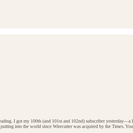
reading. I got my 100th (and 101st and 102nd) subscriber yesterday—a hu
k I’m putting into the world since Wirecutter was acquired by the Times.