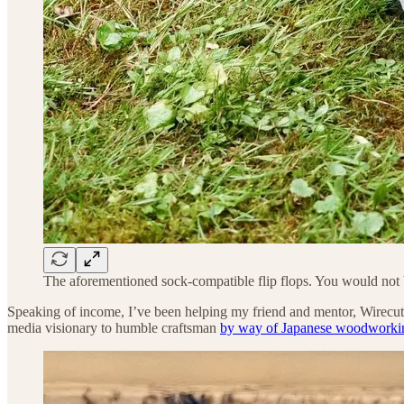
The aforementioned sock-compatible flip flops. You would not be
Speaking of income, I’ve been helping my friend and mentor, Wirecut
media visionary to humble craftsman
by way of Japanese woodworki