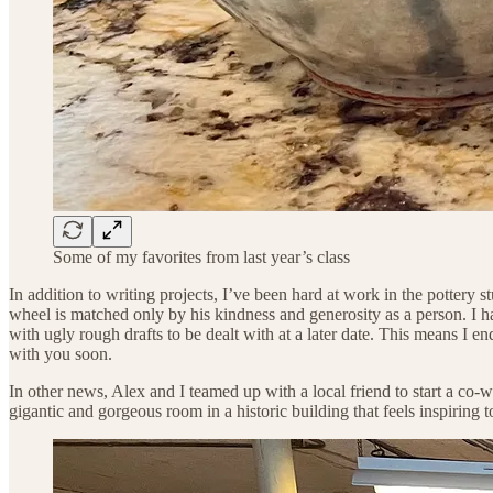
Some of my favorites from last year’s class
In addition to writing projects, I’ve been hard at work in the pottery s
wheel is matched only by his kindness and generosity as a person. I hav
with ugly rough drafts to be dealt with at a later date. This means I e
with you soon.
In other news, Alex and I teamed up with a local friend to start a co-w
gigantic and gorgeous room in a historic building that feels inspiring 