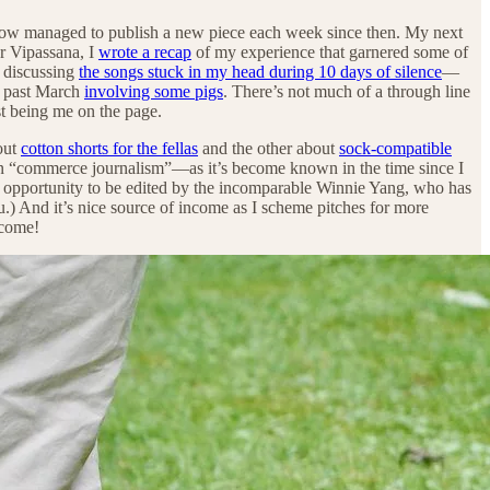
ow managed to publish a new piece each week since then. My next
r Vipassana, I
wrote a recap
of my experience that garnered some of
, discussing
the songs stuck in my head during 10 days of silence
—
s past March
involving some pigs
. There’s not much of a through line
ust being me on the page.
out
cotton shorts for the fellas
and the other about
sock-compatible
in “commerce journalism”—as it’s become known in the time since I
the opportunity to be edited by the incomparable Winnie Yang, who has
u.) And it’s nice source of income as I scheme pitches for more
lcome!