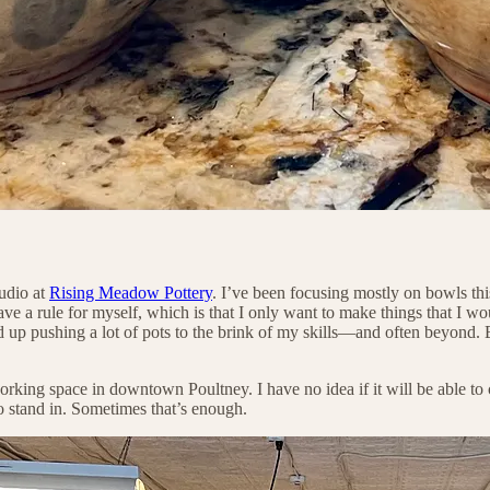
tudio at
Rising Meadow Pottery
. I’ve been focusing mostly on bowls thi
e a rule for myself, which is that I only want to make things that I wou
nd up pushing a lot of pots to the brink of my skills—and often beyond. B
orking space in downtown Poultney. I have no idea if it will be able to 
to stand in. Sometimes that’s enough.