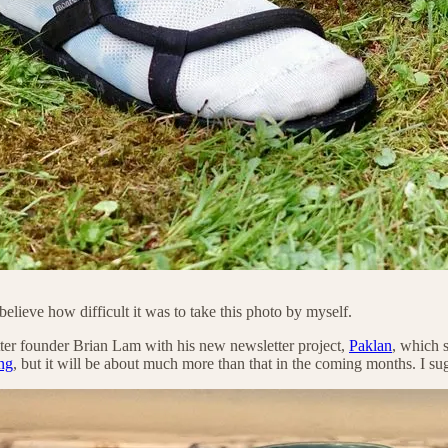
lieve how difficult it was to take this photo by myself.
ter founder Brian Lam with his new newsletter project,
Paklan
, which s
ng
, but it will be about much more than that in the coming months. I s