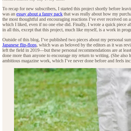
To recap for new subscribers, I started this project shortly before lea
was an
essay about a fanny pack
that was really about how my purchas
the most thoughtful and encouraging reactions I’ve ever received on a
which I liked, even if no one else did. Finally, I wrote a quick piece 
in all this, except that this project, much like myself, is a work in pr
Outside of this blog, I’ve published two pieces about my personal 
Japanese flip-flops
, which was as beloved by the editors as it was r
left the field in 2019—but these personal recommendations are at least
done more than anyone to encourage my return to writing. (She also ha
ambitious magazine work, which I’ve never done before and feels incr