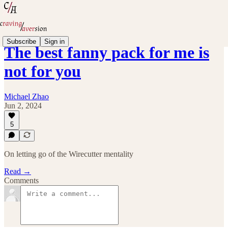
Subscribe
Sign in
The best fanny pack for me is
not for you
Michael Zhao
Jun 2, 2024
5
On letting go of the Wirecutter mentality
Read →
Comments