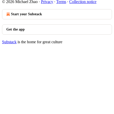
© 2026 Michael Zhao
·
Privacy
∙
Terms
∙
Collection notice
Start your Substack
Get the app
Substack
is the home for great culture