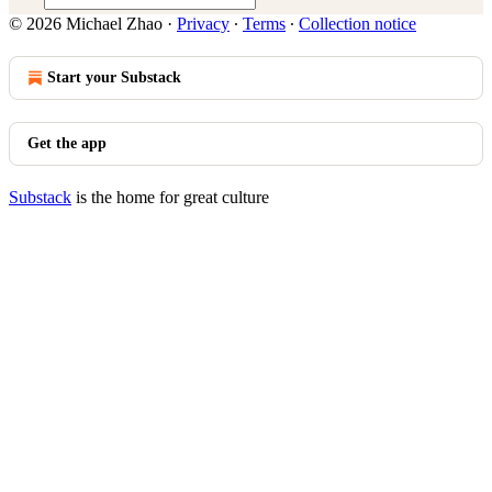
© 2026 Michael Zhao
·
Privacy
∙
Terms
∙
Collection notice
Start your Substack
Get the app
Substack
is the home for great culture