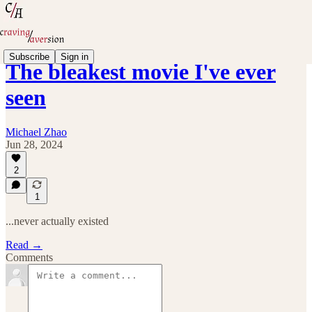
Subscribe
Sign in
The bleakest movie I've ever
seen
Michael Zhao
Jun 28, 2024
2
1
...never actually existed
Read →
Comments