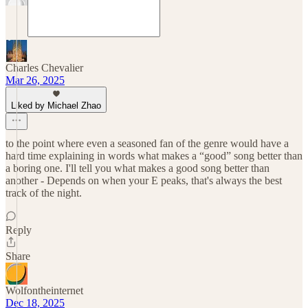
Charles Chevalier
Mar 26, 2025
Liked by Michael Zhao
to the point where even a seasoned fan of the genre would have a
hard time explaining in words what makes a “good” song better than
a boring one. I'll tell you what makes a good song better than
another - Depends on when your E peaks, that's always the best
track of the night.
Reply
Share
Wolfontheinternet
Dec 18, 2025