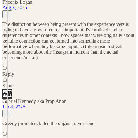
Phoenix Logan
Aug 3, 2025
The distinction between being present with the experience versus
trying to have a good time feels important. I've noticed similar
differences in other contexts - how spaces that were originally about
genuine connection can get turned into something more
performative when they become popular. (Like music festivals
becoming more about the Instagram moment than the actual
experience/music)
Reply
Share
Gabriel Kennedy aka Prop Anon
Jun 4, 2025
Greedy promoters killed the original rave scene