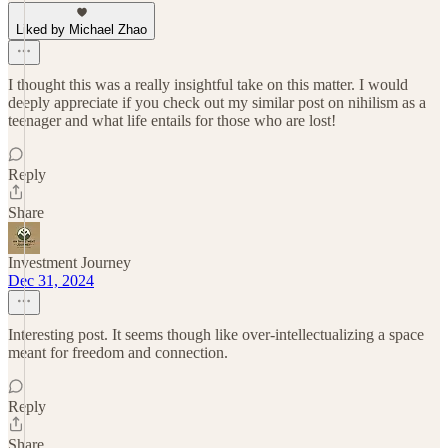
Liked by Michael Zhao
I thought this was a really insightful take on this matter. I would
deeply appreciate if you check out my similar post on nihilism as a
teenager and what life entails for those who are lost!
Reply
Share
Investment Journey
Dec 31, 2024
Interesting post. It seems though like over-intellectualizing a space
meant for freedom and connection.
Reply
Share