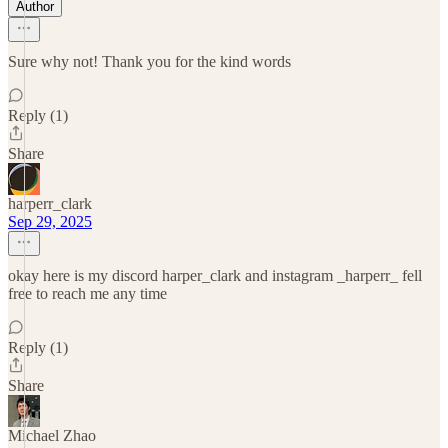
Author
Sure why not! Thank you for the kind words
Reply (1)
Share
harperr_clark
Sep 29, 2025
okay here is my discord harper_clark and instagram _harperr_ fell
free to reach me any time
Reply (1)
Share
Michael Zhao