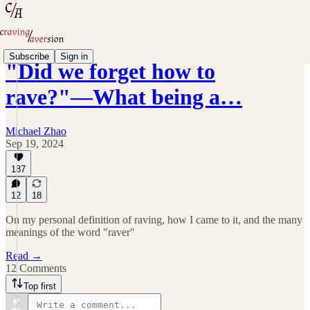
Subscribe
Sign in
"Did we forget how to
rave?"—What being a…
Michael Zhao
Sep 19, 2024
187
12
18
On my personal definition of raving, how I came to it, and the many
meanings of the word "raver"
Read →
12 Comments
Top first