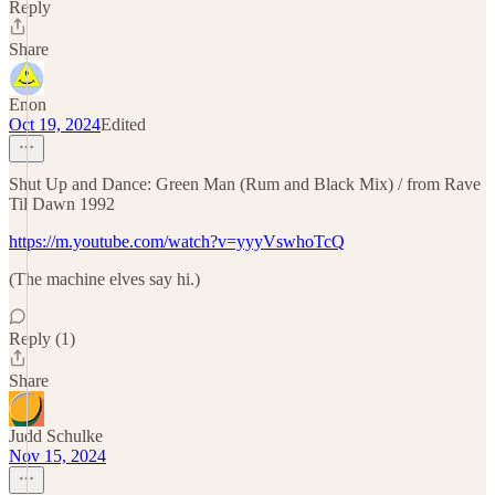
Reply
Share
Enon
Oct 19, 2024
Edited
Shut Up and Dance: Green Man (Rum and Black Mix) / from Rave
Til Dawn 1992
https://m.youtube.com/watch?v=yyyVswhoTcQ
(The machine elves say hi.)
Reply (1)
Share
Judd Schulke
Nov 15, 2024