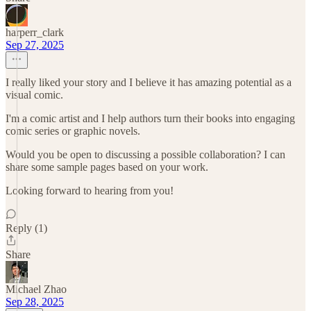
harperr_clark
Sep 27, 2025
I really liked your story and I believe it has amazing potential as a
visual comic.
I'm a comic artist and I help authors turn their books into engaging
comic series or graphic novels.
Would you be open to discussing a possible collaboration? I can
share some sample pages based on your work.
Looking forward to hearing from you!
Reply (1)
Share
Michael Zhao
Sep 28, 2025