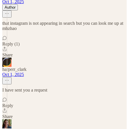
Oct 1, 2025
Author
that instagram is not appearing in search but you can look me up at
mhzhao
Reply (1)
Share
harperr_clark
Oct 1, 2025
I have sent you a request
Reply
Share