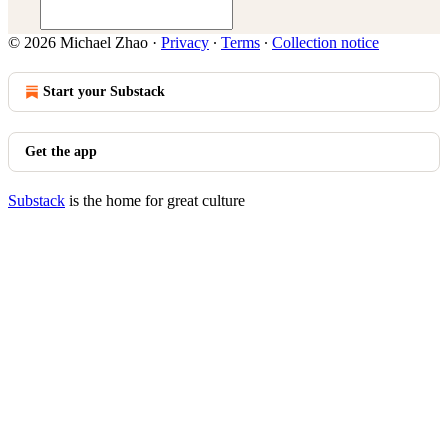
© 2026 Michael Zhao
·
Privacy
∙
Terms
∙
Collection notice
Start your Substack
Get the app
Substack
is the home for great culture