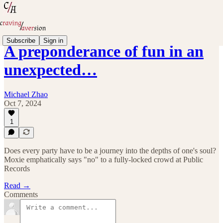
Subscribe
Sign in
A preponderance of fun in an
unexpected…
Michael Zhao
Oct 7, 2024
1
Does every party have to be a journey into the depths of one's soul?
Moxie emphatically says "no" to a fully-locked crowd at Public
Records
Read →
Comments