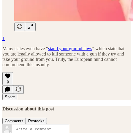
1
Many states even have “
stand your ground laws
” which state that
you are legally allowed to kill someone with a gun if they try and
take your ground from you. Truly, the European mind cannot
comprehend this insanity.
9
Share
Discussion about this post
Comments
Restacks