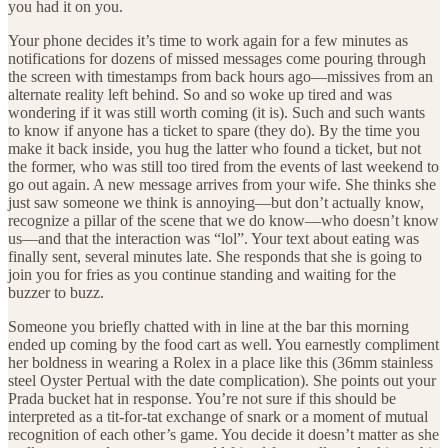
you had it on you.
Your phone decides it’s time to work again for a few minutes as
notifications for dozens of missed messages come pouring through
the screen with timestamps from back hours ago—missives from an
alternate reality left behind. So and so woke up tired and was
wondering if it was still worth coming (it is). Such and such wants
to know if anyone has a ticket to spare (they do). By the time you
make it back inside, you hug the latter who found a ticket, but not
the former, who was still too tired from the events of last weekend to
go out again. A new message arrives from your wife. She thinks she
just saw someone we think is annoying—but don’t actually know,
recognize a pillar of the scene that we do know—who doesn’t know
us—and that the interaction was “lol”. Your text about eating was
finally sent, several minutes late. She responds that she is going to
join you for fries as you continue standing and waiting for the
buzzer to buzz.
Someone you briefly chatted with in line at the bar this morning
ended up coming by the food cart as well. You earnestly compliment
her boldness in wearing a Rolex in a place like this (36mm stainless
steel Oyster Pertual with the date complication). She points out your
Prada bucket hat in response. You’re not sure if this should be
interpreted as a tit-for-tat exchange of snark or a moment of mutual
recognition of each other’s game. You decide it doesn’t matter as she