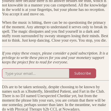
yourself here because there is no answer besides the truth, which is
not knowable in a manner you can comprehend. All the knowledge
in the world is at your fingertips, but your phone has no reception.
You accept it and move on.
When the music is hitting, there can be no questioning the primacy
of the moment. Any attempt to understand it serves only to break its
spell. The magic dissipates and you find yourself in a dark and
stuffy room surrounded by sweaty strangers losing their minds. Best
not to think. Just keep dancing. Close your eyes. You stop, you die.
If you enjoy these essays, please consider a paid subscription. It is a
privilege to write these pieces for you and your monetary support
keeps the project free to read for everyone.
Subscribe
DJs are to be taken seriously, despite choosing to be known by
names such as x3butterfly, Identified Patient, and Fart in the Club.
There is no DJ named Unexpected Cheddar yet, but from the
moment the phrase hits your ears, you are certain that there will be
one someday, perhaps sooner than later. In the meantime, we make
do with Physical Therapy b2b CCL at Nowadays.