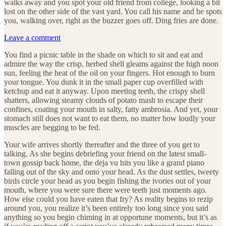
walks away and you spot your old friend from college, looking a bit
lost on the other side of the vast yard. You call his name and he spots
you, walking over, right as the buzzer goes off. Ding fries are done.
Leave a comment
You find a picnic table in the shade on which to sit and eat and
admire the way the crisp, herbed shell gleams against the high noon
sun, feeling the heat of the oil on your fingers. Hot enough to burn
your tongue. You dunk it in the small paper cup overfilled with
ketchup and eat it anyway. Upon meeting teeth, the crispy shell
shatters, allowing steamy clouds of potato mash to escape their
confines, coating your mouth in salty, fatty ambrosia. And yet, your
stomach still does not want to eat them, no matter how loudly your
muscles are begging to be fed.
Your wife arrives shortly thereafter and the three of you get to
talking. As she begins debriefing your friend on the latest small-
town gossip back home, the deja vu hits you like a grand piano
falling out of the sky and onto your head. As the dust settles, tweety
birds circle your head as you begin fishing the ivories out of your
mouth, where you were sure there were teeth just moments ago.
How else could you have eaten that fry? As reality begins to rezip
around you, you realize it’s been entirely too long since you said
anything so you begin chiming in at opportune moments, but it’s as