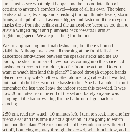
limits just to see what might happen and he has no intention of
catering to anyone’s comfort level—least of all his own. The plane
banks and rolls, twisting and smashing through thunderheads, storm
fronts, and updrafts as it ascends higher and faster until the oxygen
masks drop from the ceiling and the atmosphere becomes too thin to
sustain winged flight and plummets back towards Earth at
frightening speed. We are just along for the ride.
We are approaching our final destination, but there’s limited
visibility. Although we spent all morning at the front left of the
dancefloor sandwiched between the speaker stacks and the DJ
booth, the sheer number of new bodies coming into the space had
pushed our crew to the middle, too far from the action. “Do you
want to watch him land this plane?” I asked through cupped hands
placed over my wife’s left ear. She told me to go ahead if I wanted,
but that it didn’t feel worth the hassle to her. She had a point. I can’t
remember the last time I saw the indoor space this crowded. It was
now 20 minutes from the end of the set and barely anyone was
hanging at the bar or waiting for the bathroom. I get back to
dancing.
2:50 pm, read my watch. 10 minutes left. I turn to speak into another
friend’s ear and this time it’s not a question: “I am going to watch
him land this plane!” He responded that he would come with. So I
set off, bouncing my way through the crowd, with him in tow, and