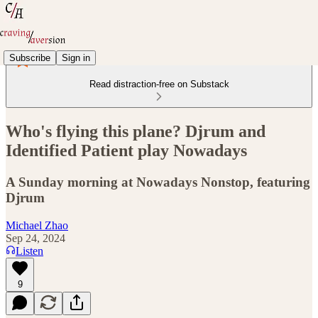
Subscribe
Sign in
Read distraction-free on Substack
Who's flying this plane? Djrum and
Identified Patient play Nowadays
A Sunday morning at Nowadays Nonstop, featuring
Djrum
Michael Zhao
Sep 24, 2024
Listen
9