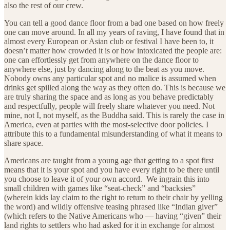
also the rest of our crew.
You can tell a good dance floor from a bad one based on how freely
one can move around. In all my years of raving, I have found that in
almost every European or Asian club or festival I have been to, it
doesn’t matter how crowded it is or how intoxicated the people are:
one can effortlessly get from anywhere on the dance floor to
anywhere else, just by dancing along to the beat as you move.
Nobody owns any particular spot and no malice is assumed when
drinks get spilled along the way as they often do. This is because we
are truly sharing the space and as long as you behave predictably
and respectfully, people will freely share whatever you need. Not
mine, not I, not myself, as the Buddha said. This is rarely the case in
America, even at parties with the most-selective door policies. I
attribute this to a fundamental misunderstanding of what it means to
share space.
Americans are taught from a young age that getting to a spot first
means that it is your spot and you have every right to be there until
you choose to leave it of your own accord. We ingrain this into
small children with games like “seat-check” and “backsies”
(wherein kids lay claim to the right to return to their chair by yelling
the word) and wildly offensive teasing phrased like “Indian giver”
(which refers to the Native Americans who — having “given” their
land rights to settlers who had asked for it in exchange for almost