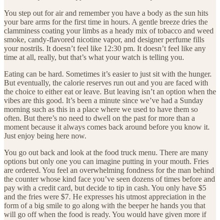
You step out for air and remember you have a body as the sun hits
your bare arms for the first time in hours. A gentle breeze dries the
clamminess coating your limbs as a heady mix of tobacco and weed
smoke, candy-flavored nicotine vapor, and designer perfume fills
your nostrils. It doesn’t feel like 12:30 pm. It doesn’t feel like any
time at all, really, but that’s what your watch is telling you.
Eating can be hard. Sometimes it’s easier to just sit with the hunger.
But eventually, the calorie reserves run out and you are faced with
the choice to either eat or leave. But leaving isn’t an option when the
vibes are this good. It’s been a minute since we’ve had a Sunday
morning such as this in a place where we used to have them so
often. But there’s no need to dwell on the past for more than a
moment because it always comes back around before you know it.
Just enjoy being here now.
You go out back and look at the food truck menu. There are many
options but only one you can imagine putting in your mouth. Fries
are ordered. You feel an overwhelming fondness for the man behind
the counter whose kind face you’ve seen dozens of times before and
pay with a credit card, but decide to tip in cash. You only have $5
and the fries were $7. He expresses his utmost appreciation in the
form of a big smile to go along with the beeper he hands you that
will go off when the food is ready. You would have given more if