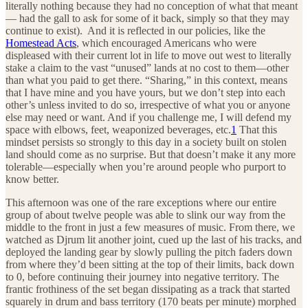
literally nothing because they had no conception of what that meant
— had the gall to ask for some of it back, simply so that they may
continue to exist). And it is reflected in our policies, like the
Homestead Acts
, which encouraged Americans who were
displeased with their current lot in life to move out west to literally
stake a claim to the vast “unused” lands at no cost to them—other
than what you paid to get there. “Sharing,” in this context, means
that I have mine and you have yours, but we don’t step into each
other’s unless invited to do so, irrespective of what you or anyone
else may need or want. And if you challenge me, I will defend my
space with elbows, feet, weaponized beverages, etc.
1
That this
mindset persists so strongly to this day in a society built on stolen
land should come as no surprise. But that doesn’t make it any more
tolerable—especially when you’re around people who purport to
know better.
This afternoon was one of the rare exceptions where our entire
group of about twelve people was able to slink our way from the
middle to the front in just a few measures of music. From there, we
watched as Djrum lit another joint, cued up the last of his tracks, and
deployed the landing gear by slowly pulling the pitch faders down
from where they’d been sitting at the top of their limits, back down
to 0, before continuing their journey into negative territory. The
frantic frothiness of the set began dissipating as a track that started
squarely in drum and bass territory (170 beats per minute) morphed