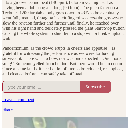
into a groovy techno beat (130bpm), before revealing itself as
having been a dub song all along (90 bpm). The pitch fader on a
Technics 1200 turntable only goes down to -8% so he eventually
went fully manual, dragging his left fingertips across the grooves to
slow the rotation further and further until finally, he reached over
with his right hand and delicately pressed the giant Start/Stop button,
causing the whole system to shudder to a stop with a final, emphatic
wub.
Pandemonium, as the crowd erupts in cheers and applause—as
grateful for witnessing the performance as we were for having
survived it. There was no bow, nor was one expected. “One more
song!” Someone yelled from behind. But there would be no encore.
Once a plane lands, it needs a lot of time to be refueled, resupplied,
and cleaned before it can safely take off again.
Subscribe
Leave a comment
Share