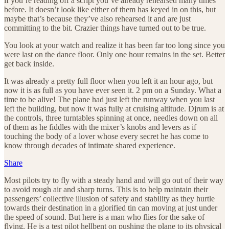
if you’re reading off a script you’ve already rehearsed many times
before. It doesn’t look like either of them has keyed in on this, but
maybe that’s because they’ve also rehearsed it and are just
committing to the bit. Crazier things have turned out to be true.
You look at your watch and realize it has been far too long since you
were last on the dance floor. Only one hour remains in the set. Better
get back inside.
It was already a pretty full floor when you left it an hour ago, but
now it is as full as you have ever seen it. 2 pm on a Sunday. What a
time to be alive! The plane had just left the runway when you last
left the building, but now it was fully at cruising altitude. Djrum is at
the controls, three turntables spinning at once, needles down on all
of them as he fiddles with the mixer’s knobs and levers as if
touching the body of a lover whose every secret he has come to
know through decades of intimate shared experience.
Share
Most pilots try to fly with a steady hand and will go out of their way
to avoid rough air and sharp turns. This is to help maintain their
passengers’ collective illusion of safety and stability as they hurtle
towards their destination in a glorified tin can moving at just under
the speed of sound. But here is a man who flies for the sake of
flying. He is a test pilot hellbent on pushing the plane to its physical