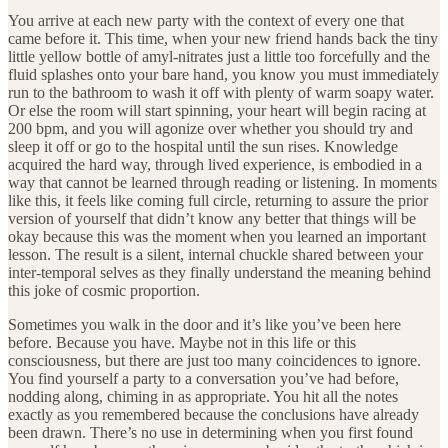
You arrive at each new party with the context of every one that
came before it. This time, when your new friend hands back the tiny
little yellow bottle of amyl-nitrates just a little too forcefully and the
fluid splashes onto your bare hand, you know you must immediately
run to the bathroom to wash it off with plenty of warm soapy water.
Or else the room will start spinning, your heart will begin racing at
200 bpm, and you will agonize over whether you should try and
sleep it off or go to the hospital until the sun rises. Knowledge
acquired the hard way, through lived experience, is embodied in a
way that cannot be learned through reading or listening. In moments
like this, it feels like coming full circle, returning to assure the prior
version of yourself that didn’t know any better that things will be
okay because this was the moment when you learned an important
lesson. The result is a silent, internal chuckle shared between your
inter-temporal selves as they finally understand the meaning behind
this joke of cosmic proportion.
Sometimes you walk in the door and it’s like you’ve been here
before. Because you have. Maybe not in this life or this
consciousness, but there are just too many coincidences to ignore.
You find yourself a party to a conversation you’ve had before,
nodding along, chiming in as appropriate. You hit all the notes
exactly as you remembered because the conclusions have already
been drawn. There’s no use in determining when you first found