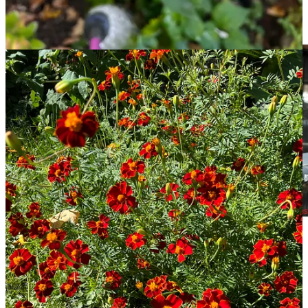
Literally me. From
@reductress on Instagram