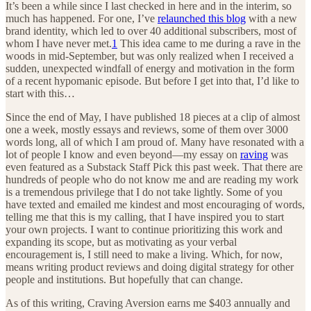
It’s been a while since I last checked in here and in the interim, so
much has happened. For one, I’ve
relaunched this blog
with a new
brand identity, which led to over 40 additional subscribers, most of
whom I have never met.
1
This idea came to me during a rave in the
woods in mid-September, but was only realized when I received a
sudden, unexpected windfall of energy and motivation in the form
of a recent hypomanic episode. But before I get into that, I’d like to
start with this…
Since the end of May, I have published 18 pieces at a clip of almost
one a week, mostly essays and reviews, some of them over 3000
words long, all of which I am proud of. Many have resonated with a
lot of people I know and even beyond—my essay on
raving
was
even featured as a Substack Staff Pick this past week. That there are
hundreds of people who do not know me and are reading my work
is a tremendous privilege that I do not take lightly. Some of you
have texted and emailed me kindest and most encouraging of words,
telling me that this is my calling, that I have inspired you to start
your own projects. I want to continue prioritizing this work and
expanding its scope, but as motivating as your verbal
encouragement is, I still need to make a living. Which, for now,
means writing product reviews and doing digital strategy for other
people and institutions. But hopefully that can change.
As of this writing, Craving Aversion earns me $403 annually and