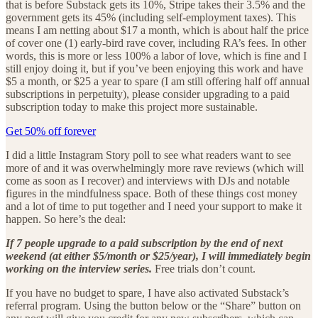
that is before Substack gets its 10%, Stripe takes their 3.5% and the
government gets its 45% (including self-employment taxes). This
means I am netting about $17 a month, which is about half the price
of cover one (1) early-bird rave cover, including RA’s fees. In other
words, this is more or less 100% a labor of love, which is fine and I
still enjoy doing it, but if you’ve been enjoying this work and have
$5 a month, or $25 a year to spare (I am still offering half off annual
subscriptions in perpetuity), please consider upgrading to a paid
subscription today to make this project more sustainable.
Get 50% off forever
I did a little Instagram Story poll to see what readers want to see
more of and it was overwhelmingly more rave reviews (which will
come as soon as I recover) and interviews with DJs and notable
figures in the mindfulness space. Both of these things cost money
and a lot of time to put together and I need your support to make it
happen. So here’s the deal:
If 7 people upgrade to a paid subscription by the end of next
weekend (at either $5/month or $25/year), I will immediately begin
working on the interview series.
Free trials don’t count.
If you have no budget to spare, I have also activated Substack’s
referral program. Using the button below or the “Share” button on