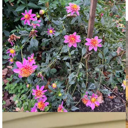
regularity, but almost everything survived. And we were rewarded
with a stunning autumnal floral display for our admittedly minimal
efforts—which you can see more of
on Alex’s instagram
.