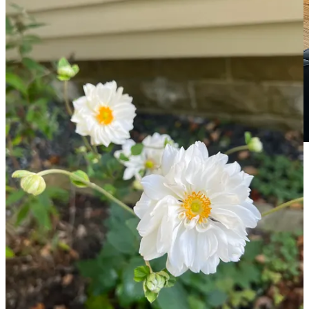
Photo of the Poultney Coworking Loft opening party
by Will Drucker of
Split Spirits
We also opened a coworking space downtown in a 1400 sq ft loft in
a former print factory, where members of the community can pay a
low monthly fee to have a spot to access reliable Wi-Fi and good
espresso anytime they want. We had our launch party on September
10th during which over 25 people came to check out the space and
enjoy some food and drinks. You can learn more about it at
PoultneyCoworking.com
or by
following us on Instagram
.