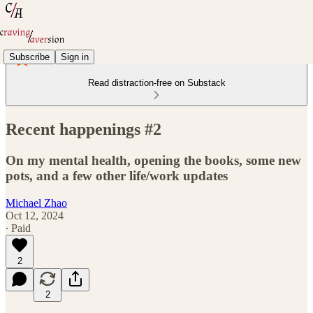
Subscribe
Sign in
Read distraction-free on Substack
Recent happenings #2
On my mental health, opening the books, some new
pots, and a few other life/work updates
Michael Zhao
Oct 12, 2024
∙ Paid
2
2