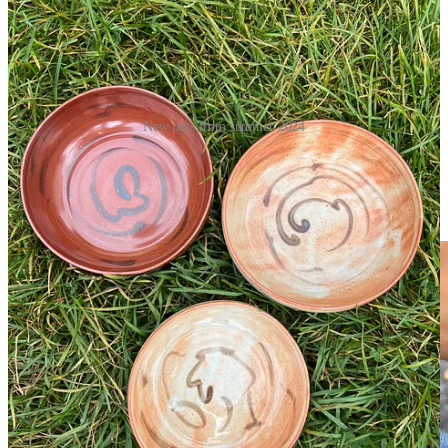
New pots from summer 2024
In other news, I got a bunch of pottery out of the kiln recently and
they turned out so much better than I ever could have hoped. The
ones above are from the gas kiln. See
my instagram
for videos of my
pieces from the more recent wood firing.