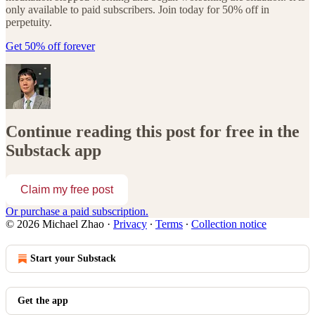
only available to paid subscribers. Join today for 50% off in
perpetuity.
Get 50% off forever
Continue reading this post for free in the
Substack app
Claim my free post
Or purchase a paid subscription.
© 2026 Michael Zhao
·
Privacy
∙
Terms
∙
Collection notice
Start your Substack
Get the app