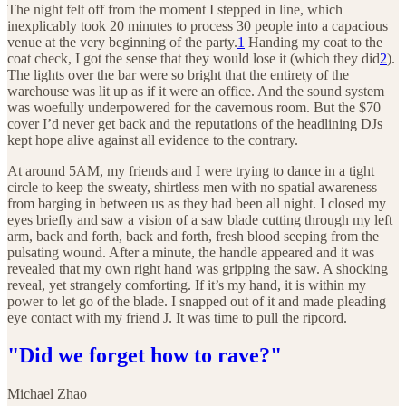
The night felt off from the moment I stepped in line, which
inexplicably took 20 minutes to process 30 people into a capacious
venue at the very beginning of the party.
1
Handing my coat to the
coat check, I got the sense that they would lose it (which they did
2
).
The lights over the bar were so bright that the entirety of the
warehouse was lit up as if it were an office. And the sound system
was woefully underpowered for the cavernous room. But the $70
cover I’d never get back and the reputations of the headlining DJs
kept hope alive against all evidence to the contrary.
At around 5AM, my friends and I were trying to dance in a tight
circle to keep the sweaty, shirtless men with no spatial awareness
from barging in between us as they had been all night. I closed my
eyes briefly and saw a vision of a saw blade cutting through my left
arm, back and forth, back and forth, fresh blood seeping from the
pulsating wound. After a minute, the handle appeared and it was
revealed that my own right hand was gripping the saw. A shocking
reveal, yet strangely comforting. If it’s my hand, it is within my
power to let go of the blade. I snapped out of it and made pleading
eye contact with my friend J. It was time to pull the ripcord.
"Did we forget how to rave?"
Michael Zhao