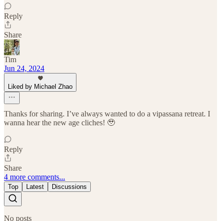
Reply
Share
Tim
Jun 24, 2024
Liked by Michael Zhao
Thanks for sharing. I’ve always wanted to do a vipassana retreat. I
wanna hear the new age cliches! 🥹
Reply
Share
4 more comments...
Top
Latest
Discussions
No posts