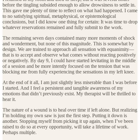
before the tingling subsided enough to allow drowsiness to settle in.
This gave me plenty of time to reflect on what had happened. I came
to no satisfying spiritual, metaphysical, or epistemological
conclusions, but I did know one thing for certain: It was time to drop
whatever reservations remained and fully submit to the work.
The remaining seven days contained many more moments of shock
and wonderment, but none of this magnitude. This is somewhat by
design. We are trained to approach all sensation with equanimity—
that is to accept and observe what comes without reacting positively
or negatively. By day 9, I could have started levitating in the middle
of a session and be more intently focused on the tension that was
blocking me from fully experiencing the sensations in my left knee.
At the end of it all, I am just slightly less miserable than I was before
I started. And I feel a persistent and tangible awareness of my
emotions that didn’t previously exist. My therapist will be thrilled to
hear it.
The nature of a wound is to heal over time if left alone. But realizing
I’m holding my own saw is just the first step. Putting it down is
another. Stopping myself from picking it up again, when I’ve been
raised to do so at every opportunity, will take a lifetime of work.
Perhaps multiple.