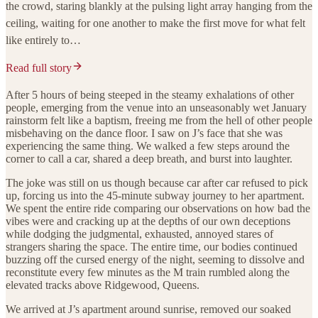
the crowd, staring blankly at the pulsing light array hanging from the
ceiling, waiting for one another to make the first move for what felt
like entirely to…
Read full story
After 5 hours of being steeped in the steamy exhalations of other
people, emerging from the venue into an unseasonably wet January
rainstorm felt like a baptism, freeing me from the hell of other people
misbehaving on the dance floor. I saw on J’s face that she was
experiencing the same thing. We walked a few steps around the
corner to call a car, shared a deep breath, and burst into laughter.
The joke was still on us though because car after car refused to pick
up, forcing us into the 45-minute subway journey to her apartment.
We spent the entire ride comparing our observations on how bad the
vibes were and cracking up at the depths of our own deceptions
while dodging the judgmental, exhausted, annoyed stares of
strangers sharing the space. The entire time, our bodies continued
buzzing off the cursed energy of the night, seeming to dissolve and
reconstitute every few minutes as the M train rumbled along the
elevated tracks above Ridgewood, Queens.
We arrived at J’s apartment around sunrise, removed our soaked