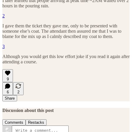
I later learned that people arriving at peak time ~2AM waited over 2
hours in the pouring rain.
2
I gave them the ticket they gave me, only to be presented with
someone else’s coat. The attendant then assured me that I was to
blame for the mix up as I calmly described my coat to them.
3
Although you would get this low effort joke if you read it again after
attending a course.
9
6
2
Share
Discussion about this post
Comments
Restacks