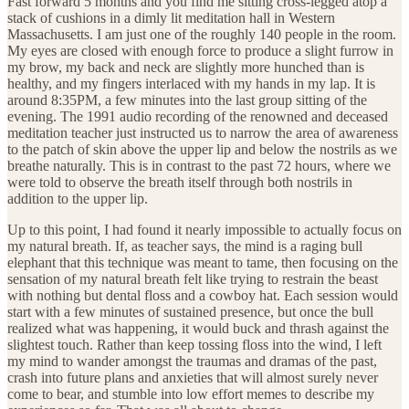
Fast forward 5 months and you find me sitting cross-legged atop a
stack of cushions in a dimly lit meditation hall in Western
Massachusetts. I am just one of the roughly 140 people in the room.
My eyes are closed with enough force to produce a slight furrow in
my brow, my back and neck are slightly more hunched than is
healthy, and my fingers interlaced with my hands in my lap. It is
around 8:35PM, a few minutes into the last group sitting of the
evening. The 1991 audio recording of the renowned and deceased
meditation teacher just instructed us to narrow the area of awareness
to the patch of skin above the upper lip and below the nostrils as we
breathe naturally. This is in contrast to the past 72 hours, where we
were told to observe the breath itself through both nostrils in
addition to the upper lip.
Up to this point, I had found it nearly impossible to actually focus on
my natural breath. If, as teacher says, the mind is a raging bull
elephant that this technique was meant to tame, then focusing on the
sensation of my natural breath felt like trying to restrain the beast
with nothing but dental floss and a cowboy hat. Each session would
start with a few minutes of sustained presence, but once the bull
realized what was happening, it would buck and thrash against the
slightest touch. Rather than keep tossing floss into the wind, I left
my mind to wander amongst the traumas and dramas of the past,
crash into future plans and anxieties that will almost surely never
come to bear, and stumble into low effort memes to describe my