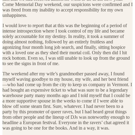
Come Memorial Day weekend, our suspicions were confirmed and I
was freed from my inability to accept responsibility for my own
unhappiness.
I would love to report that at this was the beginning of a period of
intense introspection where I took control of my life and became
solely accountable for my destiny. In reality, it took a summer of
doing almost nothing, followed by an entirely fruitless and
agonizing four month long job search, and finally, sitting hospice
with a loved one as they shed their mortal coil. Only then did I hit
rock bottom. Even so, I was still unable to look up from the ground
to see the signs in front of me.
The weekend after my wife’s grandmother passed away, I found
myself waving goodbye to my house, my wife, and her best friend
—who had come up from the city to keep us company in Vermont. I
had bought an expensive ticket to what was sure to be a legendary
warehouse party many months ago and I told myself that I could be
a more supportive spouse in the weeks to come if I were able to
blow off some steam first. Sure, whatever. I had never been to a
party by this promoter of queer raves, but I had heard great things
from other people and the lineup of DJs was noteworthy enough to
headline a European festival. Everyone in the ravers’ chat agreed it
was going to be one for the books. And in a way, it was.