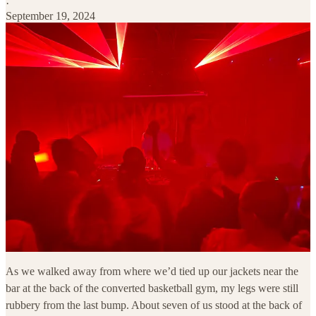
·
September 19, 2024
As we walked away from where we’d tied up our jackets near the
bar at the back of the converted basketball gym, my legs were still
rubbery from the last bump. About seven of us stood at the back of