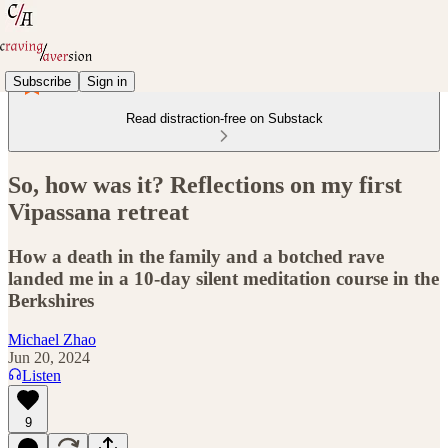
Subscribe
Sign in
Read distraction-free on Substack
So, how was it? Reflections on my first
Vipassana retreat
How a death in the family and a botched rave
landed me in a 10-day silent meditation course in the
Berkshires
Michael Zhao
Jun 20, 2024
Listen
9