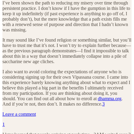
I’ve been shown the path to reducing my misery over time through
persistent practice. I don’t know if I have the gumption in this life to
keep it up indefinitely (if past experience is anything to go off of, I
probably don’t), but the mere knowledge that a path exists fills me
with a renewed sense of purpose and direction that I hadn’t known
was missing.
It may sound like I’ve found religion or something similar, but you’ll
have to trust me that it’s not. I won’t try to explain further because—
as the previous paragraph demonstrates—I find it impossible to talk
about this in a way that doesn’t immediately collapse into a pile of
saccharine new age cliches.
I also want to avoid coloring the expectations of anyone who is
considering signing up for their own Vipassana course. I came into
this experience barely knowing anything about what to expect and I
believe this played a big part in the benefits I ultimately received
from my participation. If you are thinking about doing it, you
should. You can find out all about how to enroll at
dhamma.org
.
And if you’re not, then don’t. It makes no difference.
3
Leave a comment
1