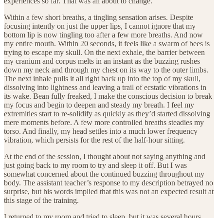
experiences so far. That was all about to change.
Within a few short breaths, a tingling sensation arises. Despite
focusing intently on just the upper lips, I cannot ignore that my
bottom lip is now tingling too after a few more breaths. And now
my entire mouth. Within 20 seconds, it feels like a swarm of bees is
trying to escape my skull. On the next exhale, the barrier between
my cranium and corpus melts in an instant as the buzzing rushes
down my neck and through my chest on its way to the outer limbs.
The next inhale pulls it all right back up into the top of my skull,
dissolving into lightness and leaving a trail of ecstatic vibrations in
its wake. Bean fully freaked, I make the conscious decision to break
my focus and begin to deepen and steady my breath. I feel my
extremities start to re-solidify as quickly as they’d started dissolving
mere moments before. A few more controlled breaths steadies my
torso. And finally, my head settles into a much lower frequency
vibration, which persists for the rest of the half-hour sitting.
At the end of the session, I thought about not saying anything and
just going back to my room to try and sleep it off. But I was
somewhat concerned about the continued buzzing throughout my
body. The assistant teacher’s response to my description betrayed no
surprise, but his words implied that this was not an expected result at
this stage of the training.
I returned to my room and tried to sleep, but it was several hours