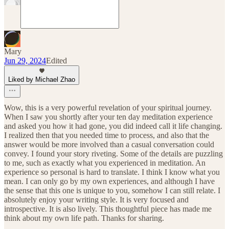
Mary
Jun 29, 2024
Edited
Liked by Michael Zhao
Wow, this is a very powerful revelation of your spiritual journey.
When I saw you shortly after your ten day meditation experience
and asked you how it had gone, you did indeed call it life changing.
I realized then that you needed time to process, and also that the
answer would be more involved than a casual conversation could
convey. I found your story riveting. Some of the details are puzzling
to me, such as exactly what you experienced in meditation. An
experience so personal is hard to translate. I think I know what you
mean. I can only go by my own experiences, and although I have
the sense that this one is unique to you, somehow I can still relate. I
absolutely enjoy your writing style. It is very focused and
introspective. It is also lively. This thoughtful piece has made me
think about my own life path. Thanks for sharing.