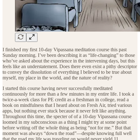
I finished my first 10-day Vipassana meditation course this past
Sunday morning. I’ve been describing it as “life-changing” to those
who’ve asked about the experience in the intervening days, but this
feels like an understatement. Does there even exist a pithy descriptor
to convey the dissolution of everything I believed to be true about
myself, my place in the world, and the nature of reality?
I started this course having never successfully meditated
continuously for more than a few minutes in my entire life. I took a
twice-a-week class for PE credit as a freshman in college, read a
book on mindfulness that I heard about on Fresh Air, tried various
apps, but nothing ever stuck because it never felt like anything.
Throughout this time, the specter of of a 10-day Vipassana course
loomed in my subconscious as a thing I might try at some point
before writing off the whole thing as being “not for me.” But that
moment was always “down the road”—despite knowing full well
that the road my life was traveling on would never yield 11