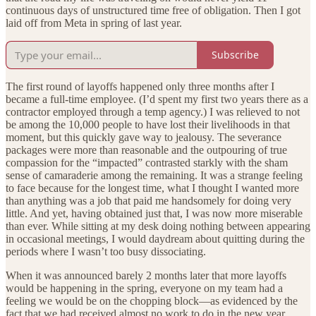
continuous days of unstructured time free of obligation. Then I got
laid off from Meta in spring of last year.
Subscribe
The first round of layoffs happened only three months after I
became a full-time employee. (I’d spent my first two years there as a
contractor employed through a temp agency.) I was relieved to not
be among the 10,000 people to have lost their livelihoods in that
moment, but this quickly gave way to jealousy. The severance
packages were more than reasonable and the outpouring of true
compassion for the “impacted” contrasted starkly with the sham
sense of camaraderie among the remaining. It was a strange feeling
to face because for the longest time, what I thought I wanted more
than anything was a job that paid me handsomely for doing very
little. And yet, having obtained just that, I was now more miserable
than ever. While sitting at my desk doing nothing between appearing
in occasional meetings, I would daydream about quitting during the
periods where I wasn’t too busy dissociating.
When it was announced barely 2 months later that more layoffs
would be happening in the spring, everyone on my team had a
feeling we would be on the chopping block—as evidenced by the
fact that we had received almost no work to do in the new year.