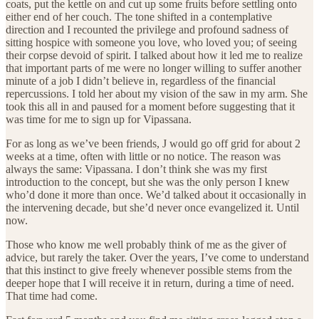
coats, put the kettle on and cut up some fruits before settling onto
either end of her couch. The tone shifted in a contemplative
direction and I recounted the privilege and profound sadness of
sitting hospice with someone you love, who loved you; of seeing
their corpse devoid of spirit. I talked about how it led me to realize
that important parts of me were no longer willing to suffer another
minute of a job I didn’t believe in, regardless of the financial
repercussions. I told her about my vision of the saw in my arm. She
took this all in and paused for a moment before suggesting that it
was time for me to sign up for Vipassana.
For as long as we’ve been friends, J would go off grid for about 2
weeks at a time, often with little or no notice. The reason was
always the same: Vipassana. I don’t think she was my first
introduction to the concept, but she was the only person I knew
who’d done it more than once. We’d talked about it occasionally in
the intervening decade, but she’d never once evangelized it. Until
now.
Those who know me well probably think of me as the giver of
advice, but rarely the taker. Over the years, I’ve come to understand
that this instinct to give freely whenever possible stems from the
deeper hope that I will receive it in return, during a time of need.
That time had come.