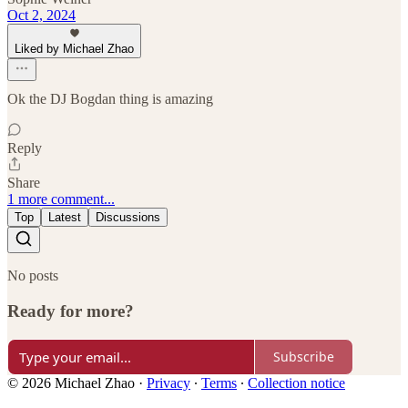
Oct 2, 2024
Liked by Michael Zhao
Ok the DJ Bogdan thing is amazing
Reply
Share
1 more comment...
Top
Latest
Discussions
No posts
Ready for more?
Subscribe
© 2026 Michael Zhao
·
Privacy
∙
Terms
∙
Collection notice