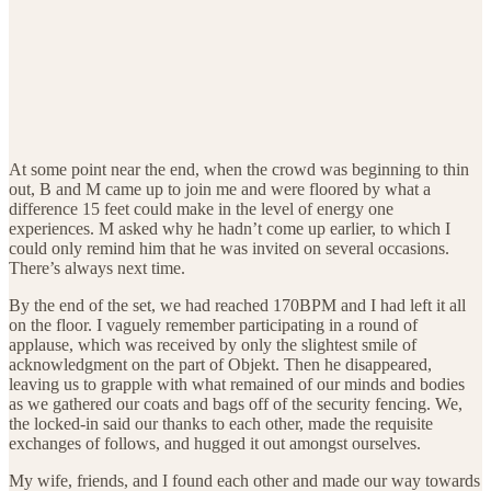
At some point near the end, when the crowd was beginning to thin
out, B and M came up to join me and were floored by what a
difference 15 feet could make in the level of energy one
experiences. M asked why he hadn’t come up earlier, to which I
could only remind him that he was invited on several occasions.
There’s always next time.
By the end of the set, we had reached 170BPM and I had left it all
on the floor. I vaguely remember participating in a round of
applause, which was received by only the slightest smile of
acknowledgment on the part of Objekt. Then he disappeared,
leaving us to grapple with what remained of our minds and bodies
as we gathered our coats and bags off of the security fencing. We,
the locked-in said our thanks to each other, made the requisite
exchanges of follows, and hugged it out amongst ourselves.
My wife, friends, and I found each other and made our way towards