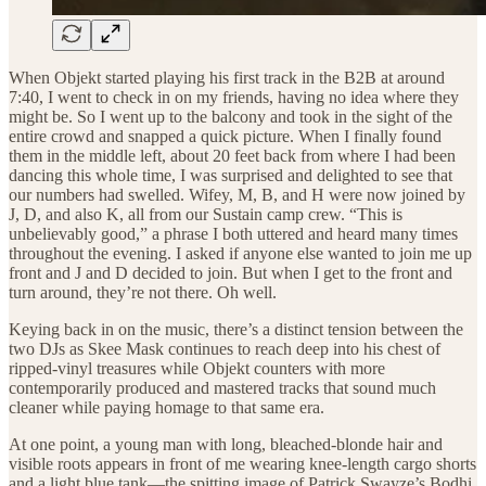
When Objekt started playing his first track in the B2B at around
7:40, I went to check in on my friends, having no idea where they
might be. So I went up to the balcony and took in the sight of the
entire crowd and snapped a quick picture. When I finally found
them in the middle left, about 20 feet back from where I had been
dancing this whole time, I was surprised and delighted to see that
our numbers had swelled. Wifey, M, B, and H were now joined by
J, D, and also K, all from our Sustain camp crew. “This is
unbelievably good,” a phrase I both uttered and heard many times
throughout the evening. I asked if anyone else wanted to join me up
front and J and D decided to join. But when I get to the front and
turn around, they’re not there. Oh well.
Keying back in on the music, there’s a distinct tension between the
two DJs as Skee Mask continues to reach deep into his chest of
ripped-vinyl treasures while Objekt counters with more
contemporarily produced and mastered tracks that sound much
cleaner while paying homage to that same era.
At one point, a young man with long, bleached-blonde hair and
visible roots appears in front of me wearing knee-length cargo shorts
and a light blue tank—the spitting image of Patrick Swayze’s Bodhi