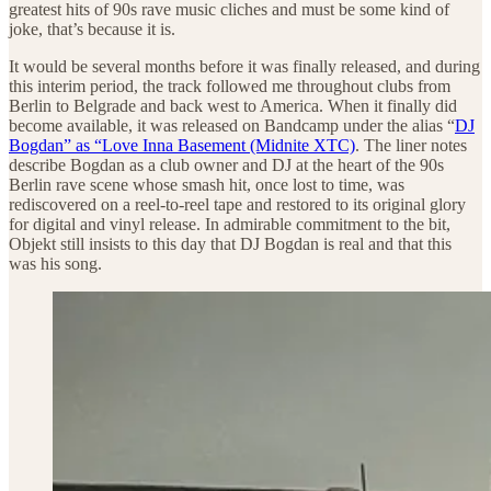
greatest hits of 90s rave music cliches and must be some kind of
joke, that’s because it is.
It would be several months before it was finally released, and during
this interim period, the track followed me throughout clubs from
Berlin to Belgrade and back west to America. When it finally did
become available, it was released on Bandcamp under the alias “
DJ
Bogdan” as “Love Inna Basement (Midnite XTC)
. The liner notes
describe Bogdan as a club owner and DJ at the heart of the 90s
Berlin rave scene whose smash hit, once lost to time, was
rediscovered on a reel-to-reel tape and restored to its original glory
for digital and vinyl release. In admirable commitment to the bit,
Objekt still insists to this day that DJ Bogdan is real and that this
was his song.