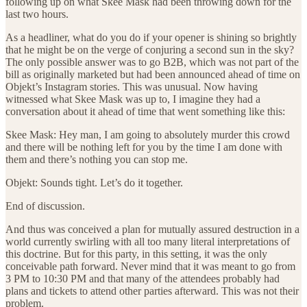
following up on what Skee Mask had been throwing down for the
last two hours.
As a headliner, what do you do if your opener is shining so brightly
that he might be on the verge of conjuring a second sun in the sky?
The only possible answer was to go B2B, which was not part of the
bill as originally marketed but had been announced ahead of time on
Objekt’s Instagram stories. This was unusual. Now having
witnessed what Skee Mask was up to, I imagine they had a
conversation about it ahead of time that went something like this:
Skee Mask: Hey man, I am going to absolutely murder this crowd
and there will be nothing left for you by the time I am done with
them and there’s nothing you can stop me.
Objekt: Sounds tight. Let’s do it together.
End of discussion.
And thus was conceived a plan for mutually assured destruction in a
world currently swirling with all too many literal interpretations of
this doctrine. But for this party, in this setting, it was the only
conceivable path forward. Never mind that it was meant to go from
3 PM to 10:30 PM and that many of the attendees probably had
plans and tickets to attend other parties afterward. This was not their
problem.