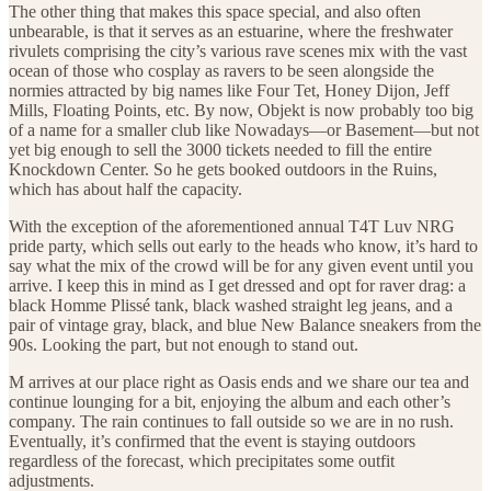
The other thing that makes this space special, and also often
unbearable, is that it serves as an estuarine, where the freshwater
rivulets comprising the city’s various rave scenes mix with the vast
ocean of those who cosplay as ravers to be seen alongside the
normies attracted by big names like Four Tet, Honey Dijon, Jeff
Mills, Floating Points, etc. By now, Objekt is now probably too big
of a name for a smaller club like Nowadays—or Basement—but not
yet big enough to sell the 3000 tickets needed to fill the entire
Knockdown Center. So he gets booked outdoors in the Ruins,
which has about half the capacity.
With the exception of the aforementioned annual T4T Luv NRG
pride party, which sells out early to the heads who know, it’s hard to
say what the mix of the crowd will be for any given event until you
arrive. I keep this in mind as I get dressed and opt for raver drag: a
black Homme Plissé tank, black washed straight leg jeans, and a
pair of vintage gray, black, and blue New Balance sneakers from the
90s. Looking the part, but not enough to stand out.
M arrives at our place right as Oasis ends and we share our tea and
continue lounging for a bit, enjoying the album and each other’s
company. The rain continues to fall outside so we are in no rush.
Eventually, it’s confirmed that the event is staying outdoors
regardless of the forecast, which precipitates some outfit
adjustments.