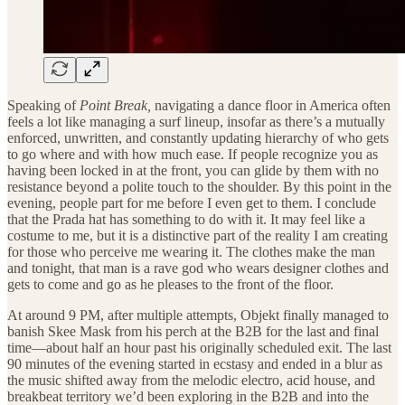
Speaking of
Point Break,
navigating a dance floor in America often
feels a lot like managing a surf lineup, insofar as there’s a mutually
enforced, unwritten, and constantly updating hierarchy of who gets
to go where and with how much ease. If people recognize you as
having been locked in at the front, you can glide by them with no
resistance beyond a polite touch to the shoulder. By this point in the
evening, people part for me before I even get to them. I conclude
that the Prada hat has something to do with it. It may feel like a
costume to me, but it is a distinctive part of the reality I am creating
for those who perceive me wearing it. The clothes make the man
and tonight, that man is a rave god who wears designer clothes and
gets to come and go as he pleases to the front of the floor.
At around 9 PM, after multiple attempts, Objekt finally managed to
banish Skee Mask from his perch at the B2B for the last and final
time—about half an hour past his originally scheduled exit. The last
90 minutes of the evening started in ecstasy and ended in a blur as
the music shifted away from the melodic electro, acid house, and
breakbeat territory we’d been exploring in the B2B and into the