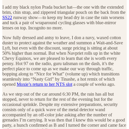
I add my black nylon Prada bucket hat—the one with the extended
brim, chin strap, and zippered triangular pouch on the back from the
SS22
runway show—to keep my head dry in case the rain worsens
and tuck a pair of wraparound cycling glasses with blue-mirror
lenses on top. Incognito no more.
Now fully dressed and antsy to leave, I don a navy, waxed cotton
duster to protect against the weather and summon a Wait-and-Save
Lyft, but even with the discount, surge pricing is sitting at about
50% higher than normal. But when Navpriet rolls up in the white
Chevy Equinox, we are pleased to learn that she is worth every
penny. Hot 97 on the radio, guru talisman on the dash, it’s the
perfect place to come up as we make our way through traffic,
bopping along to “Nice for What” (volume up) which transitions
seamlessly into “Nasty Girl” by Tinashe, a hot remix of which
opened
Moxie’s return to her NTS slot
a couple of weeks ago.
As we step out of the car around 6:30 PM, the rain has all but
stopped, never to return for the rest of the evening but for the
occasional sprinkle. Despite my extensive preparations, security
consists only of a quick wave of the metal detector wand
accompanied by an off-color joke asking after the number of
grenades I’m carrying. It was then that I knew this would be a good
party, a hunch confirmed as B and I turned the corner and came face