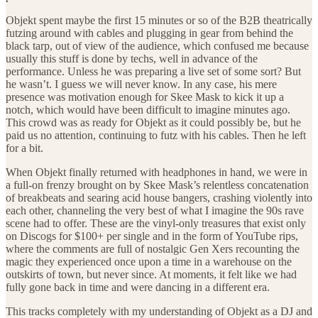
Objekt spent maybe the first 15 minutes or so of the B2B theatrically
futzing around with cables and plugging in gear from behind the
black tarp, out of view of the audience, which confused me because
usually this stuff is done by techs, well in advance of the
performance. Unless he was preparing a live set of some sort? But
he wasn’t. I guess we will never know. In any case, his mere
presence was motivation enough for Skee Mask to kick it up a
notch, which would have been difficult to imagine minutes ago.
This crowd was as ready for Objekt as it could possibly be, but he
paid us no attention, continuing to futz with his cables. Then he left
for a bit.
When Objekt finally returned with headphones in hand, we were in
a full-on frenzy brought on by Skee Mask’s relentless concatenation
of breakbeats and searing acid house bangers, crashing violently into
each other, channeling the very best of what I imagine the 90s rave
scene had to offer. These are the vinyl-only treasures that exist only
on Discogs for $100+ per single and in the form of YouTube rips,
where the comments are full of nostalgic Gen Xers recounting the
magic they experienced once upon a time in a warehouse on the
outskirts of town, but never since. At moments, it felt like we had
fully gone back in time and were dancing in a different era.
This tracks completely with my understanding of Objekt as a DJ and