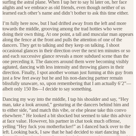
surfing the astral plane. When I tap her to say hi later on, her face
alights and we embrace as old friends, even though neither of us
learned each other’s name and didn’t bother to ask this time either.
I’m fully here now, but I had drifted away from the left and more
towards the middle, grooving among the trad hotties who were
doing their own thing. At one point, a tall and muscular man appears
along the fence at the front and pulls the attention of one of the
dancers. They get to talking and they keep on talking. I shoot
occasional glances in their direction over the next ten minutes or so
and each successive glance reveals a more subdued scene than the
one preceding it. The dancers around them were becoming visibly
agitated, dancing with less intensity and throwing glares in their
direction. Finally, I spot another woman just fuming at this guy from
just a few feet away but he and his non-dancing partner remain
blissfully unaware, so, upon remembering that I am actually 6’2”—
albeit only 150 lbs—I decide to say something.
Dancing my way into the middle, I tap his shoulder and say, “Hey
man, take a look around,” gesturing at the dancers behind him and
to either side, “and match this vibe, or else please take this convo
elsewhere.” He looked a bit shocked but seemed to take this advice
at face value. However, his partner in chat took much offense,
yelling “Hey fuck you motherfucker!” as I danced back over to the
left. Looking back, I saw that he had decided to start dancing his