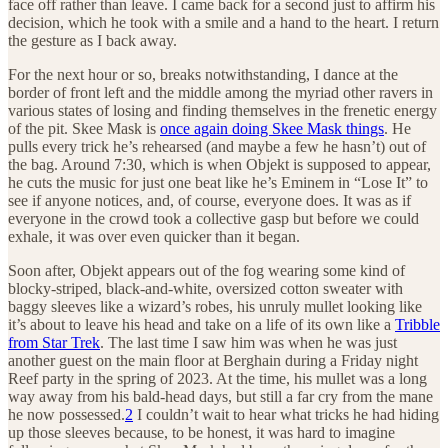
face off rather than leave. I came back for a second just to affirm his
decision, which he took with a smile and a hand to the heart. I return
the gesture as I back away.
For the next hour or so, breaks notwithstanding, I dance at the
border of front left and the middle among the myriad other ravers in
various states of losing and finding themselves in the frenetic energy
of the pit. Skee Mask is
once again doing Skee Mask things
. He
pulls every trick he’s rehearsed (and maybe a few he hasn’t) out of
the bag. Around 7:30, which is when Objekt is supposed to appear,
he cuts the music for just one beat like he’s Eminem in “Lose It” to
see if anyone notices, and, of course, everyone does. It was as if
everyone in the crowd took a collective gasp but before we could
exhale, it was over even quicker than it began.
Soon after, Objekt appears out of the fog wearing some kind of
blocky-striped, black-and-white, oversized cotton sweater with
baggy sleeves like a wizard’s robes, his unruly mullet looking like
it’s about to leave his head and take on a life of its own like a
Tribble
from Star Trek
. The last time I saw him was when he was just
another guest on the main floor at Berghain during a Friday night
Reef party in the spring of 2023. At the time, his mullet was a long
way away from his bald-head days, but still a far cry from the mane
he now possessed.
2
I couldn’t wait to hear what tricks he had hiding
up those sleeves because, to be honest, it was hard to imagine