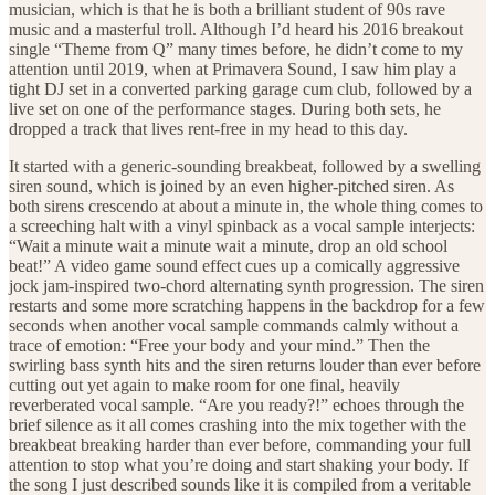
musician, which is that he is both a brilliant student of 90s rave
music and a masterful troll. Although I’d heard his 2016 breakout
single “Theme from Q” many times before, he didn’t come to my
attention until 2019, when at Primavera Sound, I saw him play a
tight DJ set in a converted parking garage cum club, followed by a
live set on one of the performance stages. During both sets, he
dropped a track that lives rent-free in my head to this day.
It started with a generic-sounding breakbeat, followed by a swelling
siren sound, which is joined by an even higher-pitched siren. As
both sirens crescendo at about a minute in, the whole thing comes to
a screeching halt with a vinyl spinback as a vocal sample interjects:
“Wait a minute wait a minute wait a minute, drop an old school
beat!” A video game sound effect cues up a comically aggressive
jock jam-inspired two-chord alternating synth progression. The siren
restarts and some more scratching happens in the backdrop for a few
seconds when another vocal sample commands calmly without a
trace of emotion: “Free your body and your mind.” Then the
swirling bass synth hits and the siren returns louder than ever before
cutting out yet again to make room for one final, heavily
reverberated vocal sample. “Are you ready?!” echoes through the
brief silence as it all comes crashing into the mix together with the
breakbeat breaking harder than ever before, commanding your full
attention to stop what you’re doing and start shaking your body. If
the song I just described sounds like it is compiled from a veritable