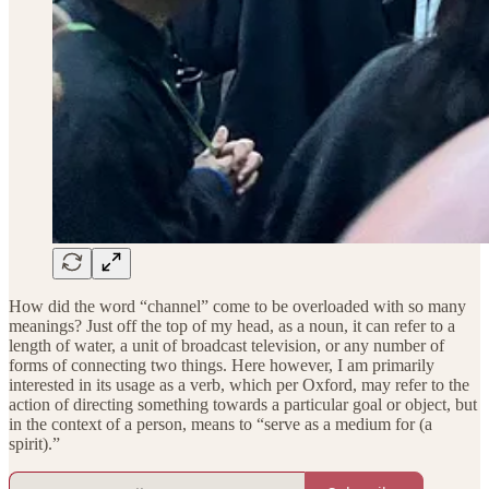
How did the word “channel” come to be overloaded with so many
meanings? Just off the top of my head, as a noun, it can refer to a
length of water, a unit of broadcast television, or any number of
forms of connecting two things. Here however, I am primarily
interested in its usage as a verb, which per Oxford, may refer to the
action of directing something towards a particular goal or object, but
in the context of a person, means to “serve as a medium for (a
spirit).”