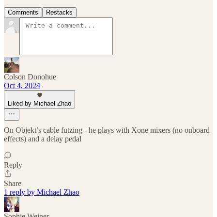
Comments
Restacks
Colson Donohue
Oct 4, 2024
Liked by Michael Zhao
On Objekt’s cable futzing - he plays with Xone mixers (no onboard
effects) and a delay pedal
Reply
Share
1 reply by Michael Zhao
Sophie Weiner