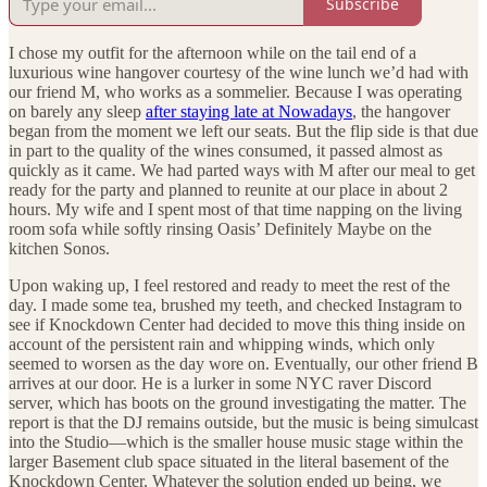
Subscribe
I chose my outfit for the afternoon while on the tail end of a
luxurious wine hangover courtesy of the wine lunch we’d had with
our friend M, who works as a sommelier. Because I was operating
on barely any sleep
after staying late at Nowadays
, the hangover
began from the moment we left our seats. But the flip side is that due
in part to the quality of the wines consumed, it passed almost as
quickly as it came. We had parted ways with M after our meal to get
ready for the party and planned to reunite at our place in about 2
hours. My wife and I spent most of that time napping on the living
room sofa while softly rinsing Oasis’ Definitely Maybe on the
kitchen Sonos.
Upon waking up, I feel restored and ready to meet the rest of the
day. I made some tea, brushed my teeth, and checked Instagram to
see if Knockdown Center had decided to move this thing inside on
account of the persistent rain and whipping winds, which only
seemed to worsen as the day wore on. Eventually, our other friend B
arrives at our door. He is a lurker in some NYC raver Discord
server, which has boots on the ground investigating the matter. The
report is that the DJ remains outside, but the music is being simulcast
into the Studio—which is the smaller house music stage within the
larger Basement club space situated in the literal basement of the
Knockdown Center. Whatever the solution ended up being, we