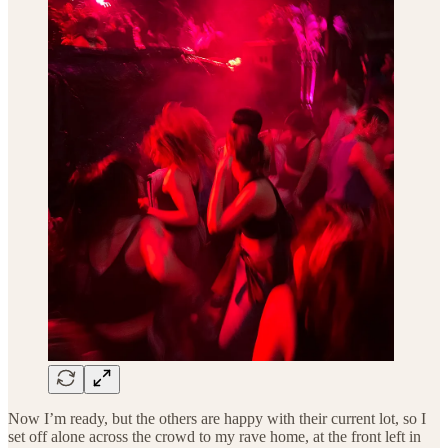
Now I’m ready, but the others are happy with their current lot, so I
set off alone across the crowd to my rave home, at the front left in