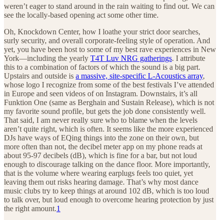
weren’t eager to stand around in the rain waiting to find out. We can
see the locally-based opening act some other time.
Oh, Knockdown Center, how I loathe your strict door searches,
surly security, and overall corporate-feeling style of operation. And
yet, you have been host to some of my best rave experiences in New
York—including the yearly
T4T Luv NRG gatherings
. I attribute
this to a combination of factors of which the sound is a big part.
Upstairs and outside is
a massive, site-specific L-Acoustics array
,
whose logo I recognize from some of the best festivals I’ve attended
in Europe and seen videos of on Instagram. Downstairs, it’s all
Funktion One (same as Berghain and Sustain Release), which is not
my favorite sound profile, but gets the job done consistently well.
That said, I am never really sure who to blame when the levels
aren’t quite right, which is often. It seems like the more experienced
DJs have ways of EQing things into the zone on their own, but
more often than not, the decibel meter app on my phone reads at
about 95-97 decibels (dB), which is fine for a bar, but not loud
enough to discourage talking on the dance floor. More importantly,
that is the volume where wearing earplugs feels too quiet, yet
leaving them out risks hearing damage. That’s why most dance
music clubs try to keep things at around 102 dB, which is too loud
to talk over, but loud enough to overcome hearing protection by just
the right amount.
1