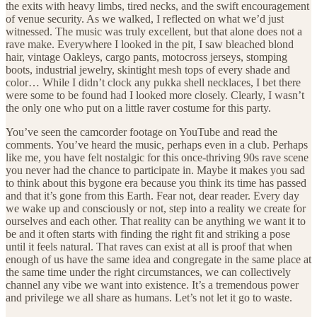
the exits with heavy limbs, tired necks, and the swift encouragement
of venue security. As we walked, I reflected on what we’d just
witnessed. The music was truly excellent, but that alone does not a
rave make. Everywhere I looked in the pit, I saw bleached blond
hair, vintage Oakleys, cargo pants, motocross jerseys, stomping
boots, industrial jewelry, skintight mesh tops of every shade and
color… While I didn’t clock any pukka shell necklaces, I bet there
were some to be found had I looked more closely. Clearly, I wasn’t
the only one who put on a little raver costume for this party.
You’ve seen the camcorder footage on YouTube and read the
comments. You’ve heard the music, perhaps even in a club. Perhaps
like me, you have felt nostalgic for this once-thriving 90s rave scene
you never had the chance to participate in. Maybe it makes you sad
to think about this bygone era because you think its time has passed
and that it’s gone from this Earth. Fear not, dear reader. Every day
we wake up and consciously or not, step into a reality we create for
ourselves and each other. That reality can be anything we want it to
be and it often starts with finding the right fit and striking a pose
until it feels natural. That raves can exist at all is proof that when
enough of us have the same idea and congregate in the same place at
the same time under the right circumstances, we can collectively
channel any vibe we want into existence. It’s a tremendous power
and privilege we all share as humans. Let’s not let it go to waste.