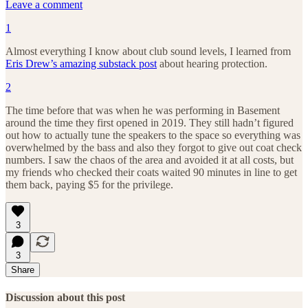
Leave a comment
1
Almost everything I know about club sound levels, I learned from
Eris Drew’s amazing substack post
about hearing protection.
2
The time before that was when he was performing in Basement
around the time they first opened in 2019. They still hadn’t figured
out how to actually tune the speakers to the space so everything was
overwhelmed by the bass and also they forgot to give out coat check
numbers. I saw the chaos of the area and avoided it at all costs, but
my friends who checked their coats waited 90 minutes in line to get
them back, paying $5 for the privilege.
3
3
Share
Discussion about this post