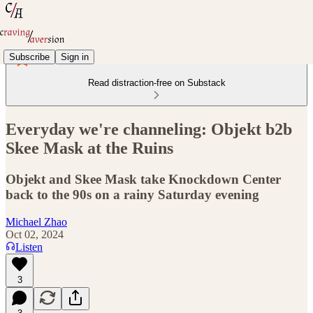
Subscribe
Sign in
Read distraction-free on Substack
Everyday we're channeling: Objekt b2b
Skee Mask at the Ruins
Objekt and Skee Mask take Knockdown Center
back to the 90s on a rainy Saturday evening
Michael Zhao
Oct 02, 2024
Listen
3