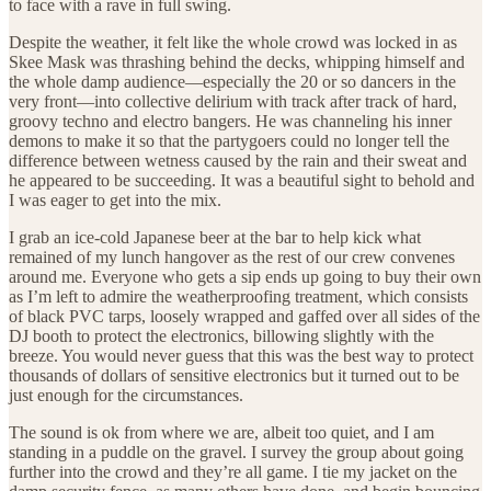
to face with a rave in full swing.
Despite the weather, it felt like the whole crowd was locked in as
Skee Mask was thrashing behind the decks, whipping himself and
the whole damp audience—especially the 20 or so dancers in the
very front—into collective delirium with track after track of hard,
groovy techno and electro bangers. He was channeling his inner
demons to make it so that the partygoers could no longer tell the
difference between wetness caused by the rain and their sweat and
he appeared to be succeeding. It was a beautiful sight to behold and
I was eager to get into the mix.
I grab an ice-cold Japanese beer at the bar to help kick what
remained of my lunch hangover as the rest of our crew convenes
around me. Everyone who gets a sip ends up going to buy their own
as I’m left to admire the weatherproofing treatment, which consists
of black PVC tarps, loosely wrapped and gaffed over all sides of the
DJ booth to protect the electronics, billowing slightly with the
breeze. You would never guess that this was the best way to protect
thousands of dollars of sensitive electronics but it turned out to be
just enough for the circumstances.
The sound is ok from where we are, albeit too quiet, and I am
standing in a puddle on the gravel. I survey the group about going
further into the crowd and they’re all game. I tie my jacket on the