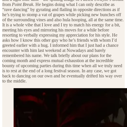
from
Point Break
. He begins doing what I can only describe as
“rave dancing” by gyrating and flailing in opposite directions as if
he’s trying to stomp a vat of grapes while picking new bunches off
of the surrounding vines and also hula hooping, all at the same time.
It is a whole vibe that I love and I try to match his energy for a bit,
meeting his eyes and mirroring his moves for a while before
resorting to verbally expressing my appreciation for his style. He
asks how I know this other guy who he’s friends with whom I’d
greeted earlier with a hug. I informed him that I just had a chance
encounter with him last weekend at Nowadays and barely
remembered his name. We talk briefly about our plans for the
coming month and express mutual exhaustion at the incredible
bounty of upcoming parties during this time when all we truly need
is to rest at the end of a long festival season. In any case, we got
back to dancing on our own and he eventually drifted his way over
to the middle.