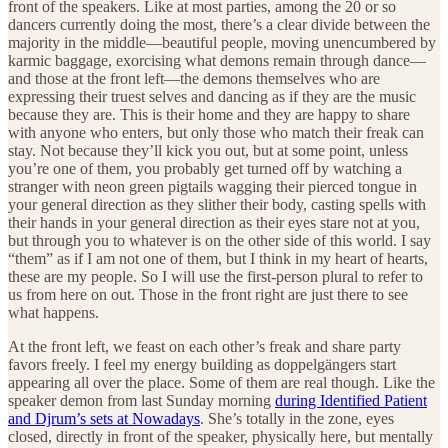
front of the speakers. Like at most parties, among the 20 or so
dancers currently doing the most, there’s a clear divide between the
majority in the middle—beautiful people, moving unencumbered by
karmic baggage, exorcising what demons remain through dance—
and those at the front left—the demons themselves who are
expressing their truest selves and dancing as if they are the music
because they are. This is their home and they are happy to share
with anyone who enters, but only those who match their freak can
stay. Not because they’ll kick you out, but at some point, unless
you’re one of them, you probably get turned off by watching a
stranger with neon green pigtails wagging their pierced tongue in
your general direction as they slither their body, casting spells with
their hands in your general direction as their eyes stare not at you,
but through you to whatever is on the other side of this world. I say
“them” as if I am not one of them, but I think in my heart of hearts,
these are my people. So I will use the first-person plural to refer to
us from here on out. Those in the front right are just there to see
what happens.
At the front left, we feast on each other’s freak and share party
favors freely. I feel my energy building as doppelgängers start
appearing all over the place. Some of them are real though. Like the
speaker demon from last Sunday morning
during Identified Patient
and Djrum’s sets at Nowadays
. She’s totally in the zone, eyes
closed, directly in front of the speaker, physically here, but mentally