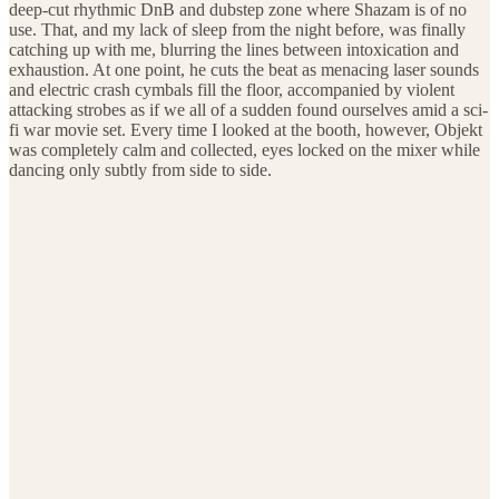
deep-cut rhythmic DnB and dubstep zone where Shazam is of no
use. That, and my lack of sleep from the night before, was finally
catching up with me, blurring the lines between intoxication and
exhaustion. At one point, he cuts the beat as menacing laser sounds
and electric crash cymbals fill the floor, accompanied by violent
attacking strobes as if we all of a sudden found ourselves amid a sci-
fi war movie set. Every time I looked at the booth, however, Objekt
was completely calm and collected, eyes locked on the mixer while
dancing only subtly from side to side.