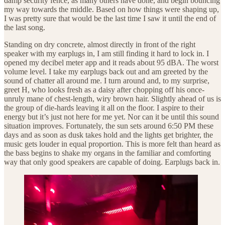
damp security fence, as many others have done, and begin bouncing
my way towards the middle. Based on how things were shaping up,
I was pretty sure that would be the last time I saw it until the end of
the last song.
Standing on dry concrete, almost directly in front of the right
speaker with my earplugs in, I am still finding it hard to lock in. I
opened my decibel meter app and it reads about 95 dBA. The worst
volume level. I take my earplugs back out and am greeted by the
sound of chatter all around me. I turn around and, to my surprise,
greet H, who looks fresh as a daisy after chopping off his once-
unruly mane of chest-length, wiry brown hair. Slightly ahead of us is
the group of die-hards leaving it all on the floor. I aspire to their
energy but it’s just not here for me yet. Nor can it be until this sound
situation improves. Fortunately, the sun sets around 6:50 PM these
days and as soon as dusk takes hold and the lights get brighter, the
music gets louder in equal proportion. This is more felt than heard as
the bass begins to shake my organs in the familiar and comforting
way that only good speakers are capable of doing. Earplugs back in.